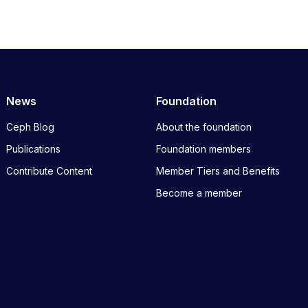
News
Foundation
Ceph Blog
About the foundation
Publications
Foundation members
Contribute Content
Member Tiers and Benefits
Become a member