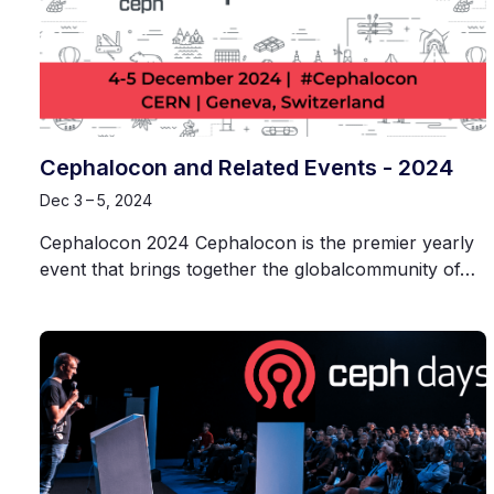
Cephalocon and Related Events - 2024
Dec 3 – 5, 2024
Cephalocon 2024 Cephalocon is the premier yearly
event that brings together the globalcommunity of…