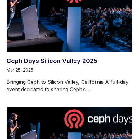
Ceph Days Silicon Valley 2025
Mar 25, 2025
Bringing Ceph to Silicon Valley, California A full-day
event dedicated to sharing Ceph’s…