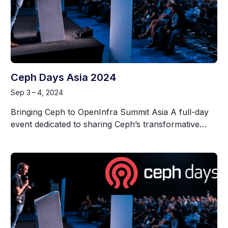
Ceph Days Asia 2024
Sep 3 – 4, 2024
Bringing Ceph to OpenInfra Summit Asia A full-day
event dedicated to sharing Ceph’s transformative…