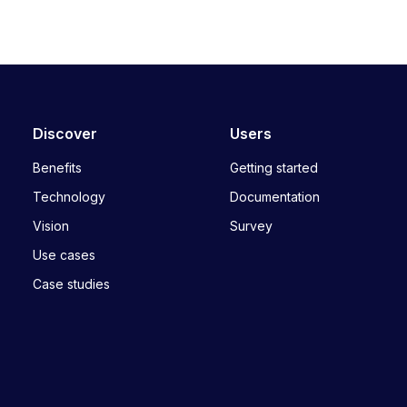
Discover
Users
Benefits
Getting started
Technology
Documentation
Vision
Survey
Use cases
Case studies