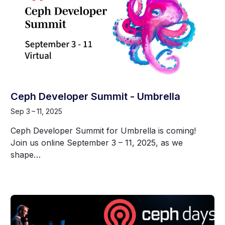
Ceph Developer Summit - Umbrella
Sep 3 – 11, 2025
Ceph Developer Summit for Umbrella is coming!
Join us online September 3 – 11, 2025, as we
shape…