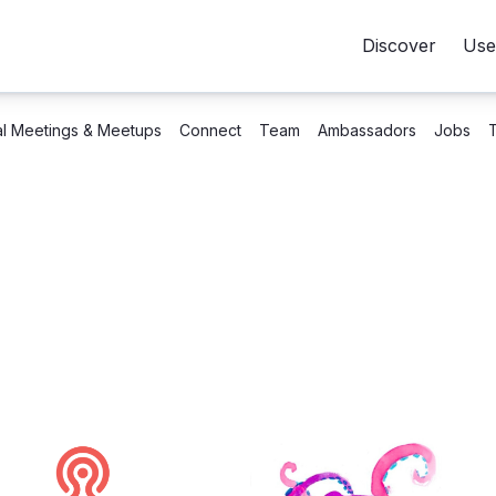
Discover
Use
al Meetings & Meetups
Connect
Team
Ambassadors
Jobs