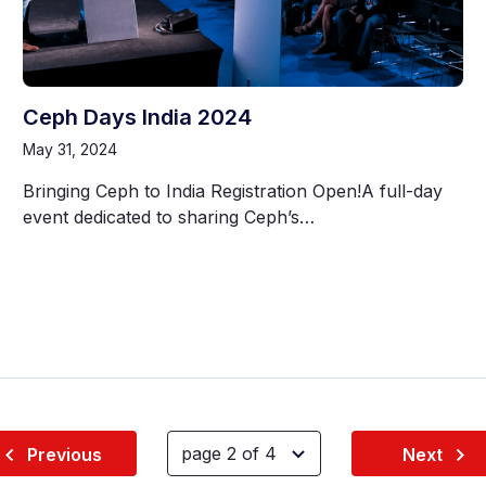
Ceph Days India 2024
May 31, 2024
Bringing Ceph to India Registration Open!A full-day
event dedicated to sharing Ceph’s…
Previous
Next