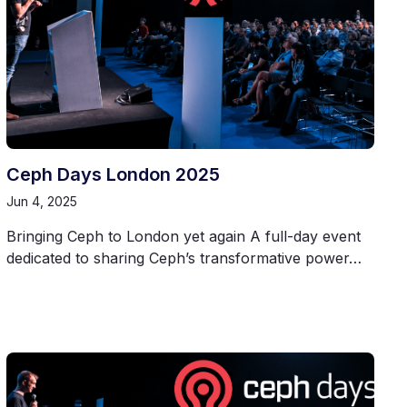
Ceph Days London 2025
Jun 4, 2025
Bringing Ceph to London yet again A full-day event
dedicated to sharing Ceph’s transformative power…