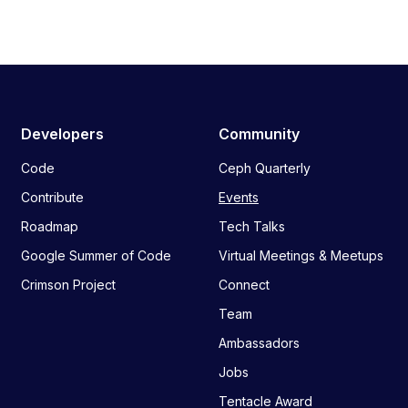
Developers
Community
Code
Ceph Quarterly
Contribute
Events
Roadmap
Tech Talks
Google Summer of Code
Virtual Meetings & Meetups
Crimson Project
Connect
Team
Ambassadors
Jobs
Tentacle Award