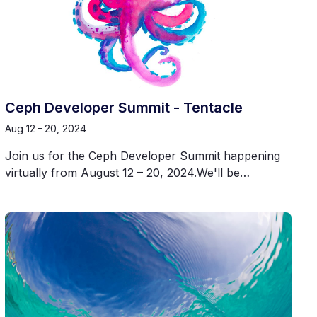
Ceph Developer Summit - Tentacle
Aug 12 – 20, 2024
Join us for the Ceph Developer Summit happening
virtually from August 12 – 20, 2024.We'll be…