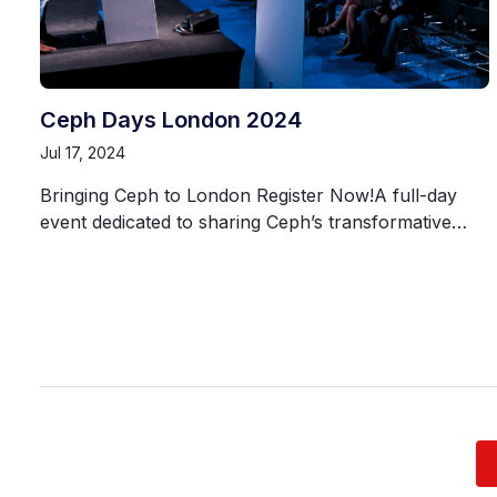
Ceph Days London 2024
Jul 17, 2024
Bringing Ceph to London Register Now!A full-day
event dedicated to sharing Ceph’s transformative…