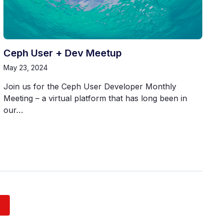
Ceph User + Dev Meetup
May 23, 2024
Join us for the Ceph User Developer Monthly
Meeting – a virtual platform that has long been in
our…