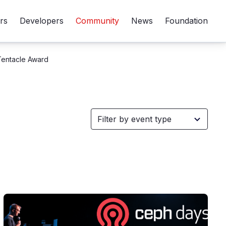
rs
Developers
Community
News
Foundation
Tentacle Award