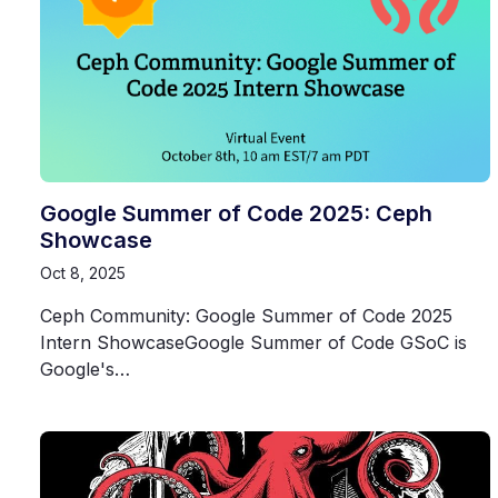
Google Summer of Code 2025: Ceph
Showcase
Oct 8, 2025
Ceph Community: Google Summer of Code 2025
Intern ShowcaseGoogle Summer of Code GSoC is
Google's…