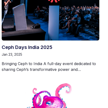
Ceph Days India 2025
Jan 23, 2025
Bringing Ceph to India A full-day event dedicated to
sharing Ceph’s transformative power and…