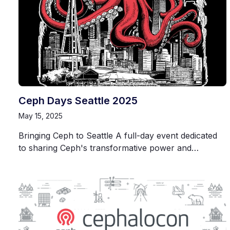
Ceph Days Seattle 2025
May 15, 2025
Bringing Ceph to Seattle A full-day event dedicated
to sharing Ceph's transformative power and…