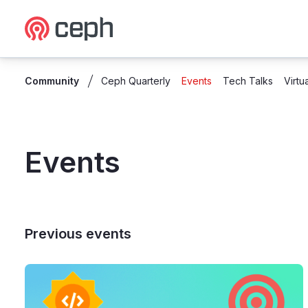
Ceph.io Homepage
Community
Ceph Quarterly
Events
Tech Talks
Virtu
Events
Previous events