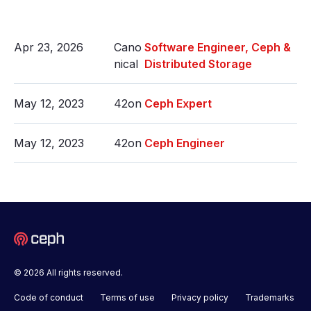
Apr 23, 2026
Cano
Software Engineer, Ceph &
nical
Distributed Storage
May 12, 2023
42on
Ceph Expert
May 12, 2023
42on
Ceph Engineer
© 2026 All rights reserved.
Code of conduct
Terms of use
Privacy policy
Trademarks