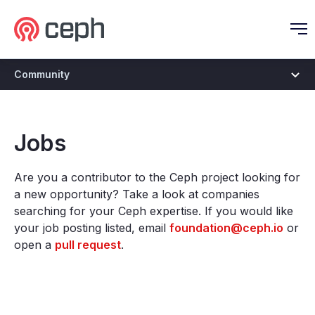
Ceph.io Homepage
O
Community
Jobs
Are you a contributor to the Ceph project looking for
a new opportunity? Take a look at companies
searching for your Ceph expertise. If you would like
your job posting listed, email
foundation@ceph.io
or
open a
pull request
.