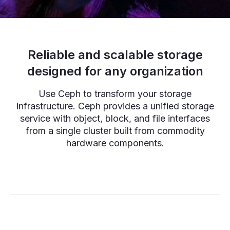
Reliable and scalable storage
designed for any organization
Use Ceph to transform your storage
infrastructure. Ceph provides a unified storage
service with object, block, and file interfaces
from a single cluster built from commodity
hardware components.