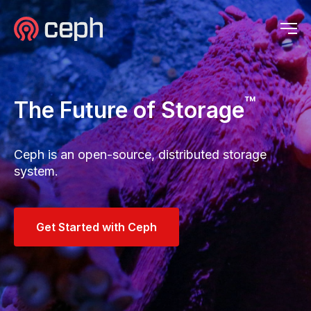
Ceph.io Home
Ceph.io Homepage
Op
™
The Future of Storage
Ceph is an open-source, distributed storage
system.
Get Started with Ceph