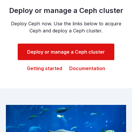
Deploy or manage a Ceph cluster
Deploy Ceph now. Use the links below to acquire
Ceph and deploy a Ceph cluster.
Deploy or manage a Ceph cluster
Getting started
Documentation