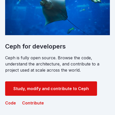
Ceph for developers
Ceph is fully open source. Browse the code,
understand the architecture, and contribute to a
project used at scale across the world.
Study, modify and contribute to Ceph
Code
Contribute