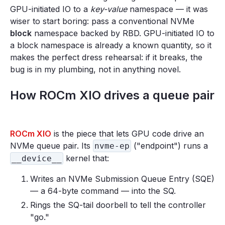
GPU-initiated IO to a
key-value
namespace — it was
wiser to start boring: pass a conventional NVMe
block
namespace backed by RBD. GPU-initiated IO to
a block namespace is already a known quantity, so it
makes the perfect dress rehearsal: if it breaks, the
bug is in my plumbing, not in anything novel.
How ROCm XIO drives a queue pair
ROCm XIO
is the piece that lets GPU code drive an
NVMe queue pair. Its
("endpoint") runs a
nvme-ep
kernel that:
__device__
Writes an NVMe Submission Queue Entry (SQE)
— a 64-byte command — into the SQ.
Rings the SQ-tail doorbell to tell the controller
"go."