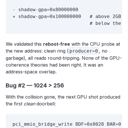
- shadow-gpa=0x80000000

+ shadow-gpa=0x100000000   # above 2GB R
We validated this
reboot-free
with the CPU probe at
the new address: clean ring (
, no
producer=0
garbage), all reads round-tripping. None of the GPU-
coherence theories had been right. It was an
address-space overlap.
Bug #2 — 1024 > 256
With the collision gone, the next GPU shot produced
the first
clean
doorbell: