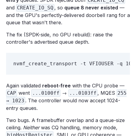
entry
queues. SPDK rejected both
CREATE_IO_CQ
and
, so
queue 8 never existed
—
CREATE_IO_SQ
and the GPU's perfectly-delivered doorbell rang for a
queue that wasn't there.
The fix (SPDK-side, no GPU rebuild): raise the
controller's advertised queue depth.
Again validated
reboot-free
with the CPU probe —
went
→
, MQES
CAP
...0100ff
...0103ff
255
. The controller would now accept 1024-
→ 1023
entry queues.
Two bugs. A framebuffer overlap and a queue-size
ceiling.
Neither
was CQ handling, memory mode,
, SMU, or GPU coherence —
hipHostRegister