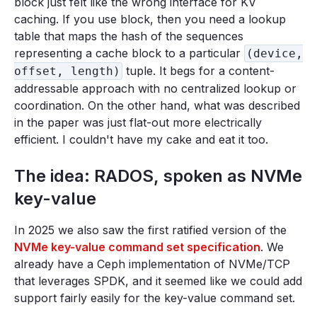
block just felt like the wrong interface for KV
caching. If you use block, then you need a lookup
table that maps the hash of the sequences
representing a cache block to a particular
(device,
tuple. It begs for a content-
offset, length)
addressable approach with no centralized lookup or
coordination. On the other hand, what was described
in the paper was just flat-out more electrically
efficient. I couldn't have my cake and eat it too.
The idea: RADOS, spoken as NVMe
key-value
In 2025 we also saw the first ratified version of the
NVMe key-value command set specification
. We
already have a Ceph implementation of NVMe/TCP
that leverages SPDK, and it seemed like we could add
support fairly easily for the key-value command set.