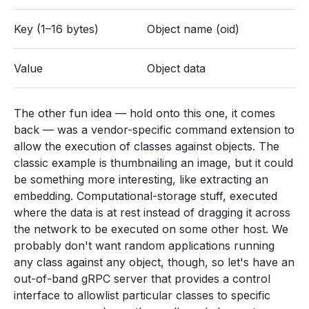
Key (1–16 bytes)
Object name (oid)
Value
Object data
The other fun idea — hold onto this one, it comes
back — was a vendor-specific command extension to
allow the execution of classes against objects. The
classic example is thumbnailing an image, but it could
be something more interesting, like extracting an
embedding. Computational-storage stuff, executed
where the data is at rest instead of dragging it across
the network to be executed on some other host. We
probably don't want random applications running
any class against any object, though, so let's have an
out-of-band gRPC server that provides a control
interface to allowlist particular classes to specific