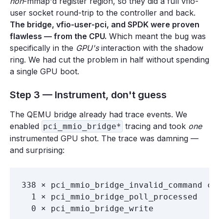
non
-mmap'd register region, so they did a full vfio-
user socket round-trip to the controller and back.
The bridge, vfio-user-pci, and SPDK were proven
flawless — from the CPU.
Which meant the bug was
specifically in the
GPU's
interaction with the shadow
ring. We had cut the problem in half without spending
a single GPU boot.
Step 3 — Instrument, don't guess
The QEMU bridge already had trace events. We
enabled
tracing and took
one
pci_mmio_bridge*
instrumented GPU shot. The trace was damning —
and surprising:
338 × pci_mmio_bridge_invalid_command com
  1 × pci_mmio_bridge_poll_processed   pr