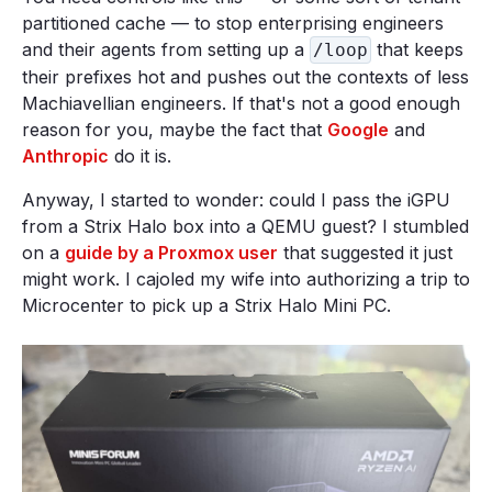
partitioned cache — to stop enterprising engineers
and their agents from setting up a
that keeps
/loop
their prefixes hot and pushes out the contexts of less
Machiavellian engineers. If that's not a good enough
reason for you, maybe the fact that
Google
and
Anthropic
do it is.
Anyway, I started to wonder: could I pass the iGPU
from a Strix Halo box into a QEMU guest? I stumbled
on a
guide by a Proxmox user
that suggested it just
might work. I cajoled my wife into authorizing a trip to
Microcenter to pick up a Strix Halo Mini PC.