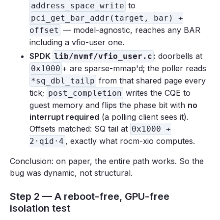
to
address_space_write
pci_get_bar_addr(target, bar) +
— model-agnostic, reaches any BAR
offset
including a vfio-user one.
SPDK
:
doorbells at
lib/nvmf/vfio_user.c
+ are sparse-mmap'd; the poller reads
0x1000
from that shared page every
*sq_dbl_tailp
tick;
writes the CQE to
post_completion
guest memory and flips the phase bit with
no
interrupt required
(a polling client sees it).
Offsets matched: SQ tail at
0x1000 +
, exactly what rocm-xio computes.
2·qid·4
Conclusion: on paper, the entire path works. So the
bug was dynamic, not structural.
Step 2 — A reboot-free, GPU-free
isolation test