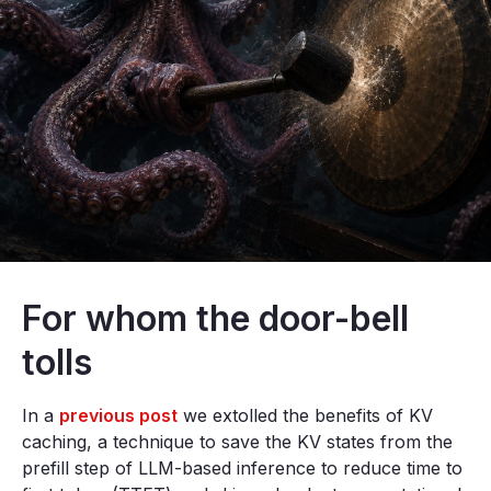
For whom the door-bell
tolls
In a
previous post
we extolled the benefits of KV
caching, a technique to save the KV states from the
prefill step of LLM-based inference to reduce time to