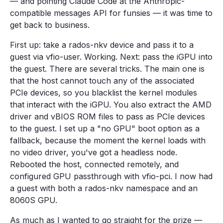
— and pointing Claude Code at the Anthropic-
compatible messages API for funsies — it was time to
get back to business.
First up: take a rados-nkv device and pass it to a
guest via vfio-user. Working. Next: pass the iGPU into
the guest. There are several tricks. The main one is
that the host cannot touch any of the associated
PCIe devices, so you blacklist the kernel modules
that interact with the iGPU. You also extract the AMD
driver and vBIOS ROM files to pass as PCIe devices
to the guest. I set up a "no GPU" boot option as a
fallback, because the moment the kernel loads with
no video driver, you've got a headless node.
Rebooted the host, connected remotely, and
configured GPU passthrough with vfio-pci. I now had
a guest with both a rados-nkv namespace and an
8060S GPU.
As much as I wanted to go straight for the prize —