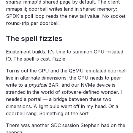
sparse-mmap'd shared page by default. The client
mmaps it; doorbell writes land in shared memory;
SPDK's poll loop reads the new tail value. No socket
round-trip per doorbell.
The spell fizzles
Excitement builds. It's time to summon GPU-initiated
IO. The spell is cast. Fizzle.
Turns out the GPU and the QEMU-emulated doorbell
live in alternate dimensions: the GPU needs to peer-
write to a
physical
BAR, and our NVMe device is
stranded in the world of software-defined wonder. I
needed a portal — a bridge between these two
dimensions. A light bulb went off in my head. Or a
doorbell rang. Something of the sort.
There was another SDC session Stephen had on the
agenda: