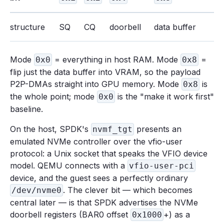
structure
SQ
CQ
doorbell
data buffer
Mode
= everything in host RAM. Mode
=
0x0
0x8
flip just the data buffer into VRAM, so the payload
P2P-DMAs straight into GPU memory. Mode
is
0x8
the whole point; mode
is the "make it work first"
0x0
baseline.
On the host, SPDK's
presents an
nvmf_tgt
emulated NVMe controller over the vfio-user
protocol: a Unix socket that speaks the VFIO device
model. QEMU connects with a
vfio-user-pci
device, and the guest sees a perfectly ordinary
. The clever bit — which becomes
/dev/nvme0
central later — is that SPDK advertises the NVMe
doorbell registers (BAR0 offset
+) as a
0x1000