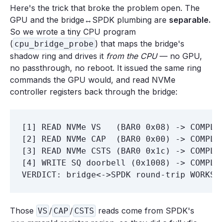
Here's the trick that broke the problem open. The
GPU and the bridge↔SPDK plumbing are
separable.
So we wrote a tiny CPU program
(
) that maps the bridge's
cpu_bridge_probe
shadow ring and drives it
from the CPU
— no GPU,
no passthrough, no reboot. It issued the same ring
commands the GPU would, and read NVMe
controller registers back through the bridge:
[1] READ NVMe VS   (BAR0 0x08) -> COMPLET
[2] READ NVMe CAP  (BAR0 0x00) -> COMPLET
[3] READ NVMe CSTS (BAR0 0x1c) -> COMPLET
[4] WRITE SQ doorbell (0x1008) -> COMPLET
Those
/
/
reads come from SPDK's
VS
CAP
CSTS