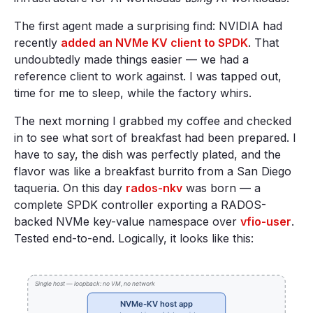
The first agent made a surprising find: NVIDIA had
recently
added an NVMe KV client to SPDK
. That
undoubtedly made things easier — we had a
reference client to work against. I was tapped out,
time for me to sleep, while the factory whirs.
The next morning I grabbed my coffee and checked
in to see what sort of breakfast had been prepared. I
have to say, the dish was perfectly plated, and the
flavor was like a breakfast burrito from a San Diego
taqueria. On this day
rados-nkv
was born — a
complete SPDK controller exporting a RADOS-
backed NVMe key-value namespace over
vfio-user
.
Tested end-to-end. Logically, it looks like this: