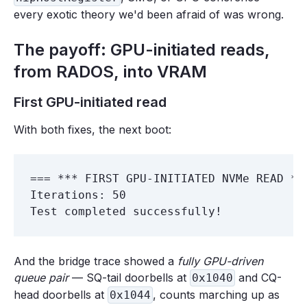
every exotic theory we'd been afraid of was wrong.
The payoff: GPU-initiated reads,
from RADOS, into VRAM
First GPU-initiated read
With both fixes, the next boot:
=== *** FIRST GPU-INITIATED NVMe READ ***
Iterations: 50

And the bridge trace showed a
fully GPU-driven
queue pair
— SQ-tail doorbells at
and CQ-
0x1040
head doorbells at
, counts marching up as
0x1044