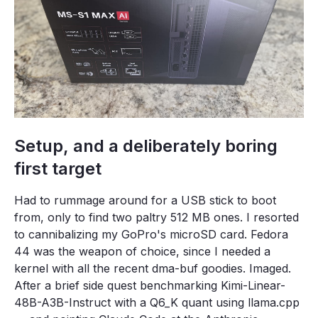
Setup, and a deliberately boring
first target
Had to rummage around for a USB stick to boot
from, only to find two paltry 512 MB ones. I resorted
to cannibalizing my GoPro's microSD card. Fedora
44 was the weapon of choice, since I needed a
kernel with all the recent dma-buf goodies. Imaged.
After a brief side quest benchmarking Kimi-Linear-
48B-A3B-Instruct with a Q6_K quant using llama.cpp