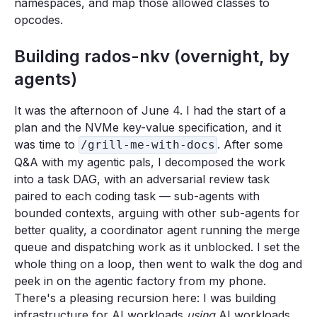
namespaces, and map those allowed classes to
opcodes.
Building rados-nkv (overnight, by
agents)
It was the afternoon of June 4. I had the start of a
plan and the NVMe key-value specification, and it
was time to
. After some
/grill-me-with-docs
Q&A with my agentic pals, I decomposed the work
into a task DAG, with an adversarial review task
paired to each coding task — sub-agents with
bounded contexts, arguing with other sub-agents for
better quality, a coordinator agent running the merge
queue and dispatching work as it unblocked. I set the
whole thing on a loop, then went to walk the dog and
peek in on the agentic factory from my phone.
There's a pleasing recursion here: I was building
infrastructure for AI workloads
using
AI workloads.