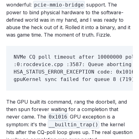
wonderful:
support. The
pcie-mmio-bridge
power to bind physical hardware to the software-
defined world was in my hand, and I was ready to
abuse the heck out of it. Rolled it into a binary, and it
was game time. The moment of truth. Fizzle.
NVMe CQ poll timeout after 10000000 poll
:0:rocdevice.cpp :3587: Queue aborting wi
HSA_STATUS_ERROR_EXCEPTION code: 0x1016 r
The GPU built its command, rang the doorbell, and
then spun forever waiting for a completion that
never came. The
GPU exception is a
0x1016
symptom: it's the
the kernel
__builtin_trap()
hits after the CQ-poll loop gives up. The real question