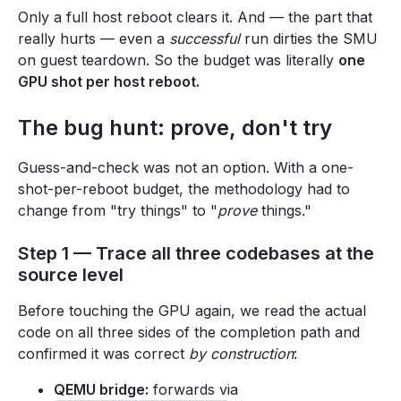
Only a full host reboot clears it. And — the part that
really hurts — even a
successful
run dirties the SMU
on guest teardown. So the budget was literally
one
GPU shot per host reboot.
The bug hunt: prove, don't try
Guess-and-check was not an option. With a one-
shot-per-reboot budget, the methodology had to
change from "try things" to "
prove
things."
Step 1 — Trace all three codebases at the
source level
Before touching the GPU again, we read the actual
code on all three sides of the completion path and
confirmed it was correct
by construction
:
QEMU bridge:
forwards via