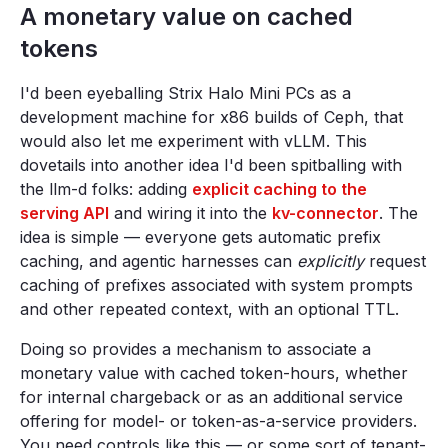
A monetary value on cached
tokens
I'd been eyeballing Strix Halo Mini PCs as a
development machine for x86 builds of Ceph, that
would also let me experiment with vLLM. This
dovetails into another idea I'd been spitballing with
the llm-d folks: adding
explicit caching to the
serving API
and wiring it into the
kv-connector
. The
idea is simple — everyone gets automatic prefix
caching, and agentic harnesses can
explicitly
request
caching of prefixes associated with system prompts
and other repeated context, with an optional TTL.
Doing so provides a mechanism to associate a
monetary value with cached token-hours, whether
for internal chargeback or as an additional service
offering for model- or token-as-a-service providers.
You need controls like this — or some sort of tenant-