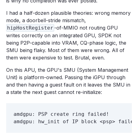
is why no completion was ever posted.
I had a half-dozen plausible theories: wrong memory
mode, a doorbell-stride mismatch,
-of-MMIO not routing GPU
hipHostRegister
writes correctly on an integrated GPU, SPDK not
being P2P-capable into VRAM, CQ-phase logic, the
SMU being flaky. Most of them were wrong. All of
them were expensive to test. Brutal, even.
On this APU, the GPU's SMU (System Management
Unit) is platform-owned. Passing the iGPU through
and then having a guest fault on it leaves the SMU in
a state the next guest cannot re-initialize:
amdgpu: PSP create ring failed!
