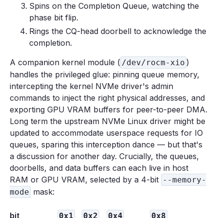
Spins on the Completion Queue, watching the
phase bit flip.
Rings the CQ-head doorbell to acknowledge the
completion.
A companion kernel module (
)
/dev/rocm-xio
handles the privileged glue: pinning queue memory,
intercepting the kernel NVMe driver's admin
commands to inject the right physical addresses, and
exporting GPU VRAM buffers for peer-to-peer DMA.
Long term the upstream NVMe Linux driver might be
updated to accommodate userspace requests for IO
queues, sparing this interception dance — but that's
a discussion for another day. Crucially, the queues,
doorbells, and data buffers can each live in host
RAM or GPU VRAM, selected by a 4-bit
--memory-
mask:
mode
bit
0x1
0x2
0x4
0x8