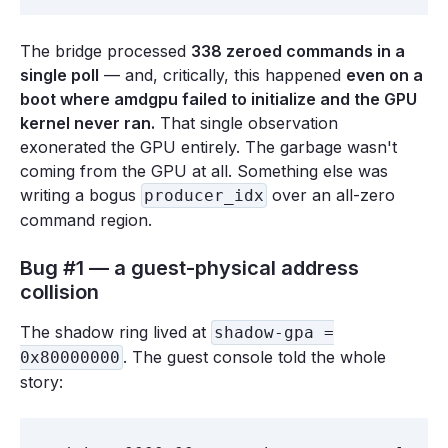
The bridge processed
338 zeroed commands in a
single poll
— and, critically, this happened
even on a
boot where amdgpu failed to initialize and the GPU
kernel never ran.
That single observation
exonerated the GPU entirely. The garbage wasn't
coming from the GPU at all. Something else was
writing a bogus
over an all-zero
producer_idx
command region.
Bug #1 — a guest-physical address
collision
The shadow ring lived at
shadow-gpa =
. The guest console told the whole
0x80000000
story: