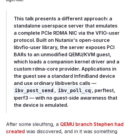
This talk presents a different approach: a
standalone userspace server that emulates
a complete PCIe RDMA NIC via the VFIO-user
protocol. Built on Nutanix's open-source
libvfio-user library, the server exposes PCI
BARs to an unmodified QEMU/KVM guest,
which loads a companion kernel driver and a
custom rdma-core provider. Applications in
the guest see a standard InfiniBand device
and use ordinary libibverbs calls —
,
, perftest,
ibv_post_send
ibv_poll_cq
iperf3 — with no guest-side awareness that
the device is emulated.
After some sleuthing, a
QEMU branch Stephen had
created
was discovered, and in it was something