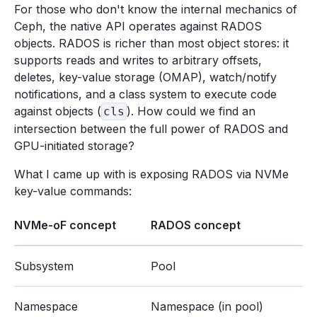
For those who don't know the internal mechanics of
Ceph, the native API operates against RADOS
objects. RADOS is richer than most object stores: it
supports reads and writes to arbitrary offsets,
deletes, key-value storage (OMAP), watch/notify
notifications, and a class system to execute code
against objects (
). How could we find an
cls
intersection between the full power of RADOS and
GPU-initiated storage?
What I came up with is exposing RADOS via NVMe
key-value commands:
NVMe-oF concept
RADOS concept
Subsystem
Pool
Namespace
Namespace (in pool)