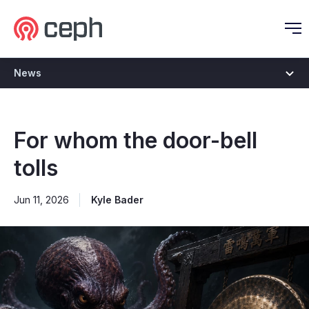
Ceph.io Homepage
O
News
For whom the door-bell
tolls
Jun 11, 2026
Kyle Bader