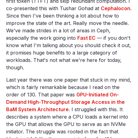
first token (TTFT) and skip redundant computation. I
co-presented this with Tushar Gohad at
Cephalocon
.
Since then I've been thinking a lot about how to
improve the state of the art. Really move the needle.
We've made strides in a lot of areas in Ceph,
especially the work going into
Fast EC
— if you don't
know what I'm talking about you should check it out,
it promises huge benefits to a large category of
workloads. That's not what we're here for today,
though.
Last year there was one paper that stuck in my mind,
which is fairly remarkable because I read on the
order of 130. That paper was
GPU-Initiated On-
Demand High-Throughput Storage Access in the
BaM System Architecture
. I struggled with this. It
describes a system where a CPU loads a kernel into
the GPU that allows the GPU to serve as an NVMe
initiator. The struggle was rooted in the fact that