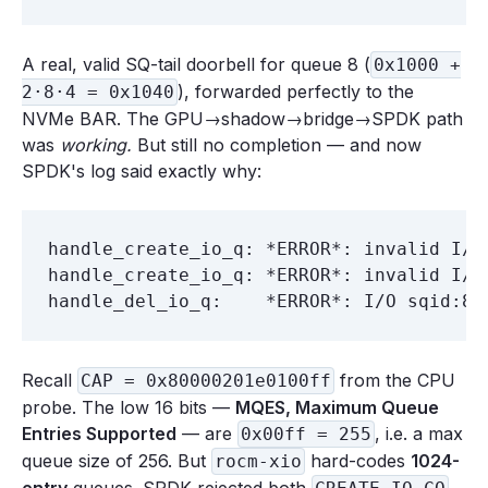
A real, valid SQ-tail doorbell for queue 8 (
0x1000 +
), forwarded perfectly to the
2·8·4 = 0x1040
NVMe BAR. The GPU→shadow→bridge→SPDK path
was
working.
But still no completion — and now
SPDK's log said exactly why:
handle_create_io_q: *ERROR*: invalid I/O 
handle_create_io_q: *ERROR*: invalid I/O 
Recall
from the CPU
CAP = 0x80000201e0100ff
probe. The low 16 bits —
MQES, Maximum Queue
Entries Supported
— are
, i.e. a max
0x00ff = 255
queue size of 256. But
hard-codes
1024-
rocm-xio