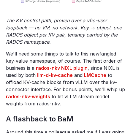
The KV control path, proven over a vfio-user
loopback — no VM, no network. Key → object, one
RADOS object per KV pair, tenancy carried by the
RADOS namespace.
We'll need some things to talk to this newfangled
key-value namespace, of course. The first order of
business is a
rados-nkv NIXL plugin
, since NIXL is
used by both
llm-d-kv-cache
and
LMCache
to
offload KV-cache blocks from vLLM over the kv-
connector interface. For bonus points, we'll whip up
rados-nkv-weights
to let vLLM stream model
weights from rados-nkv.
A flashback to BaM
Around this time a colleague asked me if I was going