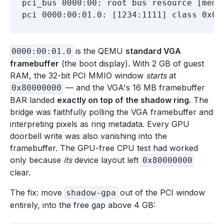
pci_bus 0000:00: root bus resource [mem 
is the QEMU
standard VGA
0000:00:01.0
framebuffer
(the boot display). With 2 GB of guest
RAM, the 32-bit PCI MMIO window
starts
at
— and the VGA's 16 MB framebuffer
0x80000000
BAR landed
exactly on top of the shadow ring.
The
bridge was faithfully polling the VGA framebuffer and
interpreting pixels as ring metadata. Every GPU
doorbell write was also vanishing into the
framebuffer. The GPU-free CPU test had worked
only because
its
device layout left
0x80000000
clear.
The fix: move
out of the PCI window
shadow-gpa
entirely, into the free gap above 4 GB: