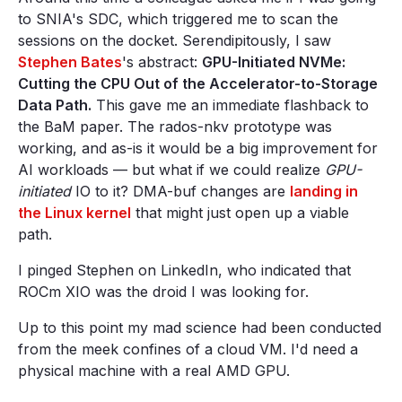
to SNIA's SDC, which triggered me to scan the
sessions on the docket. Serendipitously, I saw
Stephen Bates
's abstract:
GPU-Initiated NVMe:
Cutting the CPU Out of the Accelerator-to-Storage
Data Path.
This gave me an immediate flashback to
the BaM paper. The rados-nkv prototype was
working, and as-is it would be a big improvement for
AI workloads — but what if we could realize
GPU-
initiated
IO to it? DMA-buf changes are
landing in
the Linux kernel
that might just open up a viable
path.
I pinged Stephen on LinkedIn, who indicated that
ROCm XIO was the droid I was looking for.
Up to this point my mad science had been conducted
from the meek confines of a cloud VM. I'd need a
physical machine with a real AMD GPU.