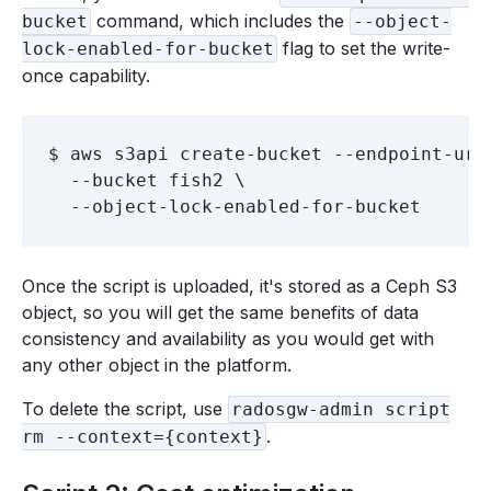
command, which includes the
bucket
--object-
flag to set the write-
lock-enabled-for-bucket
once capability.
$ aws s3api create-bucket --endpoint-url 
  --bucket fish2 \

Once the script is uploaded, it's stored as a Ceph S3
object, so you will get the same benefits of data
consistency and availability as you would get with
any other object in the platform.
To delete the script, use
radosgw-admin script
.
rm --context={context}