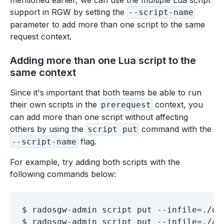
mentioned earlier, we can use the multiple Lua script
support in RGW by setting the
--script-name
parameter to add more than one script to the same
request context.
Adding more than one Lua script to the
same context
Since it's important that both teams be able to run
their own scripts in the
context, you
prerequest
can add more than one script without affecting
others by using the
command with the
script put
flag.
--script-name
For example, try adding both scripts with the
following commands below:
$ radosgw-admin script put --infile=./ob