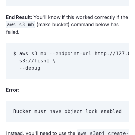
End Result:
You'll know if this worked correctly if the
(make bucket) command below has
aws s3 mb
failed.
$ aws s3 mb --endpoint-url http://127.0.0
  s3://fish1 \

Error:
Instead, you'll need to use the
aws s3api create-