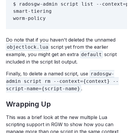
$ radosgw-admin script list --context=pre
smart-tiering

Do note that if you haven't deleted the unnamed
script yet from the earlier
objectlock.lua
example, you might get an extra
script
default
included in the script list output.
Finally, to delete a named script, use
radosgw-
admin script rm --context={context} --
.
script-name={script-name}
Wrapping Up
This was a brief look at the new multiple Lua
scripting support in RGW to show how you can
manage more than one script in the same context