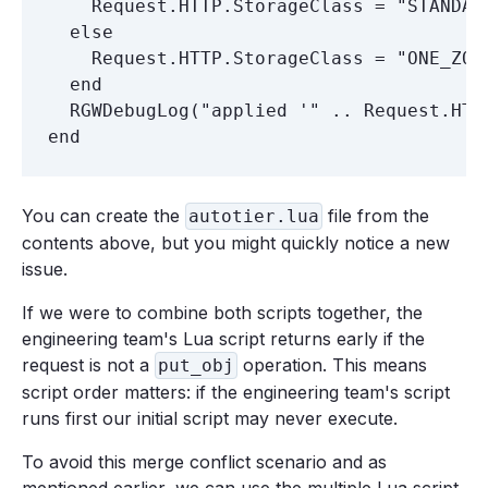
    Request.HTTP.StorageClass = "STANDARD
  else

    Request.HTTP.StorageClass = "ONE_ZONE
  end

  RGWDebugLog("applied '" .. Request.HTT
You can create the
file from the
autotier.lua
contents above, but you might quickly notice a new
issue.
If we were to combine both scripts together, the
engineering team's Lua script returns early if the
request is not a
operation. This means
put_obj
script order matters: if the engineering team's script
runs first our initial script may never execute.
To avoid this merge conflict scenario and as