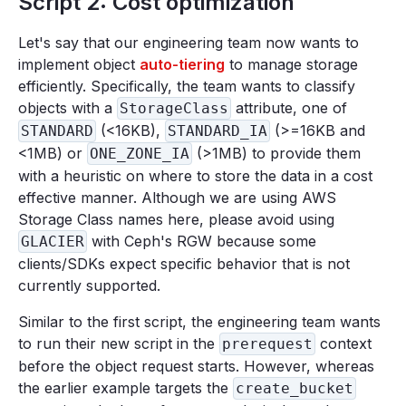
Script 2: Cost optimization
Let's say that our engineering team now wants to
implement object
auto-tiering
to manage storage
efficiently. Specifically, the team wants to classify
objects with a
attribute, one of
StorageClass
(<16KB),
(>=16KB and
STANDARD
STANDARD_IA
<1MB) or
(>1MB) to provide them
ONE_ZONE_IA
with a heuristic on where to store the data in a cost
effective manner. Although we are using AWS
Storage Class names here, please avoid using
with Ceph's RGW because some
GLACIER
clients/SDKs expect specific behavior that is not
currently supported.
Similar to the first script, the engineering team wants
to run their new script in the
context
prerequest
before the object request starts. However, whereas
the earlier example targets the
create_bucket