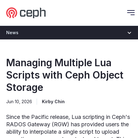
Ceph.io Homepage
O
News
Managing Multiple Lua
Scripts with Ceph Object
Storage
Jun 10, 2026
Kirby Chin
Since the Pacific release, Lua scripting in Ceph's
RADOS Gateway (RGW) has provided users the
ability to interpolate a single script to upload