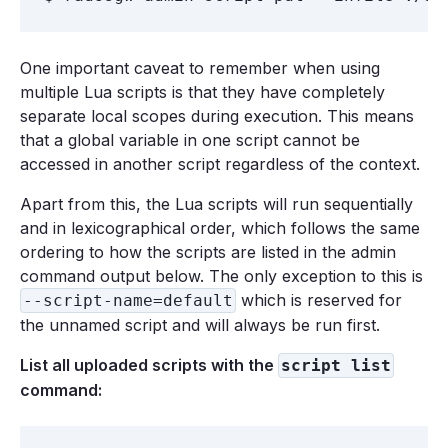
One important caveat to remember when using
multiple Lua scripts is that they have completely
separate local scopes during execution. This means
that a global variable in one script cannot be
accessed in another script regardless of the context.
Apart from this, the Lua scripts will run sequentially
and in lexicographical order, which follows the same
ordering to how the scripts are listed in the admin
command output below. The only exception to this is
which is reserved for
--script-name=default
the unnamed script and will always be run first.
List all uploaded scripts with the
script list
command: