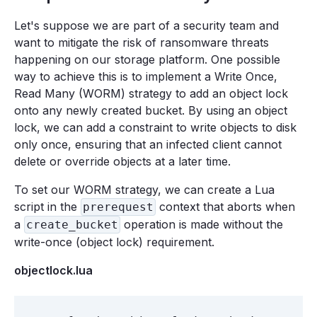
Let's suppose we are part of a security team and
want to mitigate the risk of ransomware threats
happening on our storage platform. One possible
way to achieve this is to implement a Write Once,
Read Many (WORM) strategy to add an object lock
onto any newly created bucket. By using an object
lock, we can add a constraint to write objects to disk
only once, ensuring that an infected client cannot
delete or override objects at a later time.
To set our WORM strategy, we can create a Lua
script in the
context that aborts when
prerequest
a
operation is made without the
create_bucket
write-once (object lock) requirement.
objectlock.lua