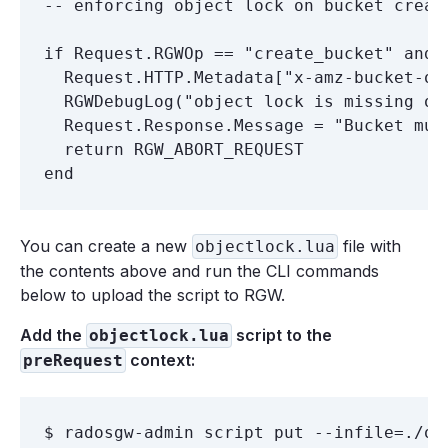
-- enforcing object lock on bucket creati
if Request.RGWOp == "create_bucket" and

  Request.HTTP.Metadata["x-amz-bucket-ob
  RGWDebugLog("object lock is missing on
  Request.Response.Message = "Bucket must
  return RGW_ABORT_REQUEST

You can create a new
file with
objectlock.lua
the contents above and run the CLI commands
below to upload the script to RGW.
Add the
script to the
objectlock.lua
context:
preRequest