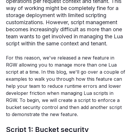
operations per request context and tenant. This
way of working might be completely fine for a
storage deployment with limited scripting
customizations. However, script management
becomes increasingly difficult as more than one
team wants to get involved in managing the Lua
script within the same context and tenant.
For this reason, we've released a new feature in
RGW allowing you to manage more than one Lua
script at a time. In this blog, we'll go over a couple of
examples to walk you through how this feature can
help your team to reduce runtime errors and lower
developer friction when managing Lua scripts in
RGW. To begin, we will create a script to enforce a
bucket security control and then add another script
to demonstrate the new feature.
Script 1: Bucket security