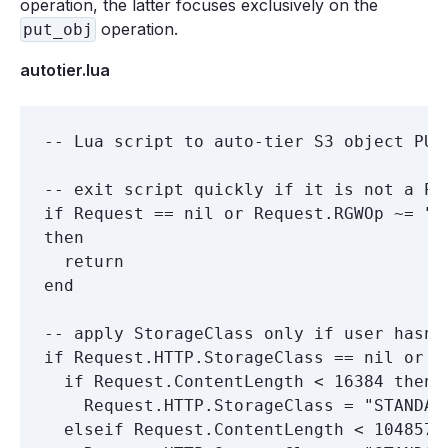
operation, the latter focuses exclusively on the
operation.
put_obj
autotier.lua
-- Lua script to auto-tier S3 object PUT 
-- exit script quickly if it is not a PUT
if Request == nil or Request.RGWOp ~= "pu
then

  return

end

-- apply StorageClass only if user hasn'
if Request.HTTP.StorageClass == nil or R
  if Request.ContentLength < 16384 then

    Request.HTTP.StorageClass = "STANDARD
  elseif Request.ContentLength < 1048576 