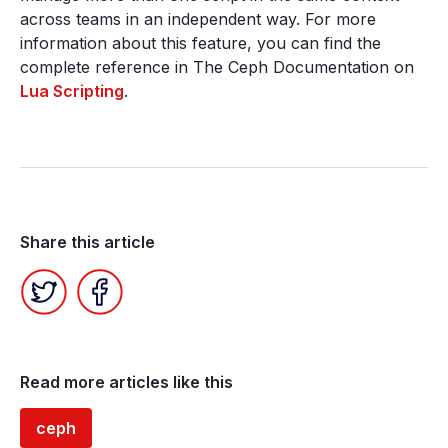
across teams in an independent way. For more
information about this feature, you can find the
complete reference in The Ceph Documentation on
Lua Scripting
.
Share this article
Twitter
Facebook
Read more articles like this
ceph