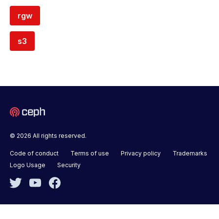
rgw
s3
© 2026 All rights reserved.
Code of conduct
Terms of use
Privacy policy
Trademarks
Logo Usage
Security
Twitter
YouTube
Facebook