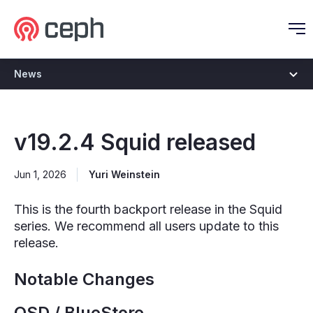
Ceph.io Homepage
O
News
v19.2.4 Squid released
Jun 1, 2026
Yuri Weinstein
This is the fourth backport release in the Squid
series. We recommend all users update to this
release.
Notable Changes
OSD / BlueStore