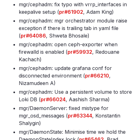
mgr/cephadm: fix typo with vrrp_interfaces in
keepalive setup (
pr#61902
, Adam King)
mgr/cephadm: mgr orchestrator module raise
exception if there is trailing tab in yaml file
(
pr#64086
, Shweta Bhosale)
mgr/cephadm: open ceph-exporter when
firewalld is enabled (
pr#59932
, Redouane
Kachach)
mgr/cephadm: update grafana conf for
disconnected environment (
pr#66210
,
Nizamudeen A)
mgr/cephadm: Use a persistent volume to store
Loki DB (
pr#66024
, Aashish Sharma)
mgr/DaemonServer: fixed mistype for
mgr_osd_messages (
pr#63344
, Konstantin
Shalygin)
mgr/DaemonState: Minimise time we hold the
DaemonStateIndex lock (
pr#65462
, Brad