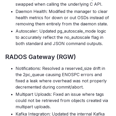
swapped when calling the underlying C API.
Daemon Health: Modified the manager to clear
health metrics for down or out OSDs instead of
removing them entirely from the daemon state.
Autoscaler: Updated pg_autoscale_mode logic
to accurately reflect the no_autoscale flag in
both standard and JSON command outputs.
RADOS Gateway (RGW)
Notifications: Resolved a reserved_size drift in
the 2pc_queue causing ENOSPC errors and
fixed a leak where overhead was not properly
decremented during commit/abort.
Multipart Uploads: Fixed an issue where tags
could not be retrieved from objects created via
multipart uploads.
Kafka Integration: Updated the internal Kafka