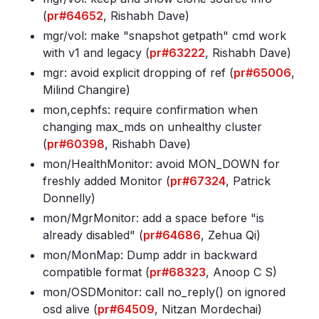
(
pr#64652
, Rishabh Dave)
mgr/vol: make "snapshot getpath" cmd work
with v1 and legacy (
pr#63222
, Rishabh Dave)
mgr: avoid explicit dropping of ref (
pr#65006
,
Milind Changire)
mon,cephfs: require confirmation when
changing max_mds on unhealthy cluster
(
pr#60398
, Rishabh Dave)
mon/HealthMonitor: avoid MON_DOWN for
freshly added Monitor (
pr#67324
, Patrick
Donnelly)
mon/MgrMonitor: add a space before "is
already disabled" (
pr#64686
, Zehua Qi)
mon/MonMap: Dump addr in backward
compatible format (
pr#68323
, Anoop C S)
mon/OSDMonitor: call no_reply() on ignored
osd alive (
pr#64509
, Nitzan Mordechai)