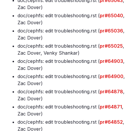
doc/cephfs: edit troubleshooting
.rst (
pr#65043
,
Zac Dover)
doc/cephfs: edit troubleshooting
.rst (
pr#65040
,
Zac Dover)
doc/cephfs: edit troubleshooting
.rst (
pr#65036
,
Zac Dover)
doc/cephfs: edit troubleshooting
.rst (
pr#65025
,
Zac Dover, Venky Shankar)
doc/cephfs: edit troubleshooting
.rst (
pr#64903
,
Zac Dover)
doc/cephfs: edit troubleshooting
.rst (
pr#64900
,
Zac Dover)
doc/cephfs: edit troubleshooting
.rst (
pr#64878
,
Zac Dover)
doc/cephfs: edit troubleshooting
.rst (
pr#64871
,
Zac Dover)
doc/cephfs: edit troubleshooting
.rst (
pr#64852
,
Zac Dover)