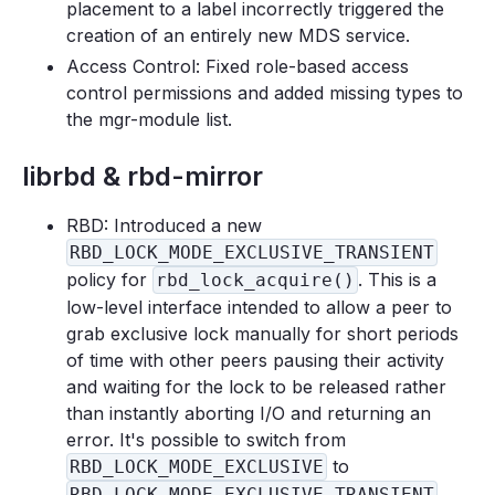
placement to a label incorrectly triggered the
creation of an entirely new MDS service.
Access Control: Fixed role-based access
control permissions and added missing types to
the mgr-module list.
librbd & rbd-mirror
RBD: Introduced a new
RBD_LOCK_MODE_EXCLUSIVE_TRANSIENT
policy for
. This is a
rbd_lock_acquire()
low-level interface intended to allow a peer to
grab exclusive lock manually for short periods
of time with other peers pausing their activity
and waiting for the lock to be released rather
than instantly aborting I/O and returning an
error. It's possible to switch from
to
RBD_LOCK_MODE_EXCLUSIVE
RBD_LOCK_MODE_EXCLUSIVE_TRANSIENT