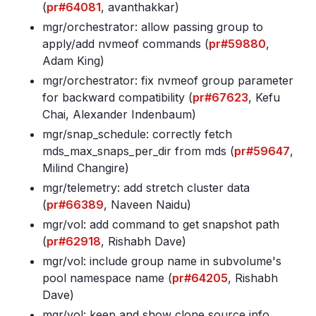
(
pr#64081
, avanthakkar)
mgr/orchestrator: allow passing group to
apply/add nvmeof commands (
pr#59880
,
Adam King)
mgr/orchestrator: fix nvmeof group parameter
for backward compatibility (
pr#67623
, Kefu
Chai, Alexander Indenbaum)
mgr/snap_schedule: correctly fetch
mds_max_snaps_per_dir from mds (
pr#59647
,
Milind Changire)
mgr/telemetry: add stretch cluster data
(
pr#66389
, Naveen Naidu)
mgr/vol: add command to get snapshot path
(
pr#62918
, Rishabh Dave)
mgr/vol: include group name in subvolume's
pool namespace name (
pr#64205
, Rishabh
Dave)
mgr/vol: keep and show clone source info