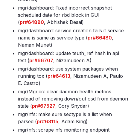
mgr/dashboard: Fixed incorrect snapshot
scheduled date for rbd block in GUI
(
pr#64880
, Abhishek Desai)
mgr/dashboard: service creation fails if service
name is same as service type (
pr#66480
,
Naman Munet)
mgr/dashboard: update teuth_ref hash in api
test (
pr#66707
, Nizamudeen A)
mgr/dashboard: use system packages when
running tox (
pr#64613
, Nizamudeen A, Paulo
E. Castro)
mgr/Mgr
.cc: clear daemon health metrics
instead of removing down/out osd from daemon
state (
pr#67527
, Cory Snyder)
mgr/nfs: make sure sectype is a list when
parsed (
pr#63115
, Adam King)
mgr/nfs: scrape nfs monitoring endpoint