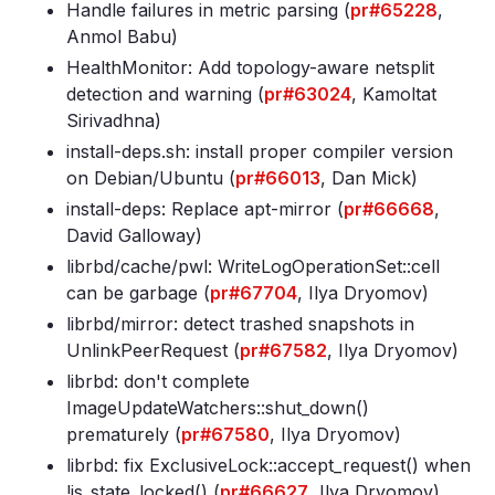
Handle failures in metric parsing (
pr#65228
,
Anmol Babu)
HealthMonitor: Add topology-aware netsplit
detection and warning (
pr#63024
, Kamoltat
Sirivadhna)
install-deps
.sh: install proper compiler version
on Debian/Ubuntu (
pr#66013
, Dan Mick)
install-deps: Replace apt-mirror (
pr#66668
,
David Galloway)
librbd/cache/pwl: WriteLogOperationSet::cell
can be garbage (
pr#67704
, Ilya Dryomov)
librbd/mirror: detect trashed snapshots in
UnlinkPeerRequest (
pr#67582
, Ilya Dryomov)
librbd: don't complete
ImageUpdateWatchers::shut_down()
prematurely (
pr#67580
, Ilya Dryomov)
librbd: fix ExclusiveLock::accept_request() when
!is_state_locked() (
pr#66627
, Ilya Dryomov)