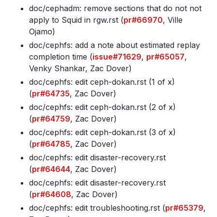
doc/cephadm: remove sections that do not not
apply to Squid in rgw
.rst (
pr#66970
, Ville
Ojamo)
doc/cephfs: add a note about estimated replay
completion time (
issue#71629
,
pr#65057
,
Venky Shankar, Zac Dover)
doc/cephfs: edit ceph-dokan
.rst (1 of x)
(
pr#64735
, Zac Dover)
doc/cephfs: edit ceph-dokan
.rst (2 of x)
(
pr#64759
, Zac Dover)
doc/cephfs: edit ceph-dokan
.rst (3 of x)
(
pr#64785
, Zac Dover)
doc/cephfs: edit disaster-recovery
.rst
(
pr#64644
, Zac Dover)
doc/cephfs: edit disaster-recovery
.rst
(
pr#64608
, Zac Dover)
doc/cephfs: edit troubleshooting
.rst (
pr#65379
,