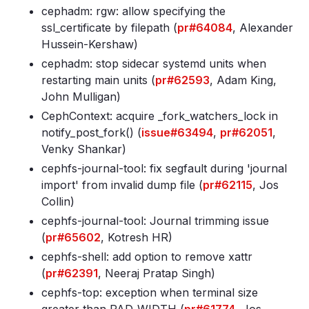
cephadm: rgw: allow specifying the
ssl_certificate by filepath (
pr#64084
, Alexander
Hussein-Kershaw)
cephadm: stop sidecar systemd units when
restarting main units (
pr#62593
, Adam King,
John Mulligan)
CephContext: acquire _fork_watchers_lock in
notify_post_fork() (
issue#63494
,
pr#62051
,
Venky Shankar)
cephfs-journal-tool: fix segfault during 'journal
import' from invalid dump file (
pr#62115
, Jos
Collin)
cephfs-journal-tool: Journal trimming issue
(
pr#65602
, Kotresh HR)
cephfs-shell: add option to remove xattr
(
pr#62391
, Neeraj Pratap Singh)
cephfs-top: exception when terminal size