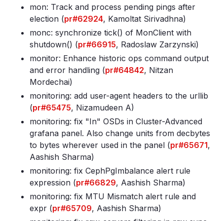
mon: Track and process pending pings after
election (
pr#62924
, Kamoltat Sirivadhna)
monc: synchronize tick() of MonClient with
shutdown() (
pr#66915
, Radoslaw Zarzynski)
monitor: Enhance historic ops command output
and error handling (
pr#64842
, Nitzan
Mordechai)
monitoring: add user-agent headers to the urllib
(
pr#65475
, Nizamudeen A)
monitoring: fix "In" OSDs in Cluster-Advanced
grafana panel
. Also change units from decbytes
to bytes wherever used in the panel (
pr#65671
,
Aashish Sharma)
monitoring: fix CephPgImbalance alert rule
expression (
pr#66829
, Aashish Sharma)
monitoring: fix MTU Mismatch alert rule and
expr (
pr#65709
, Aashish Sharma)