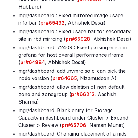
Hubbard)
mgr/dashboard : Fixed mirrored image usage
info bar (
pr#65492
, Abhishek Desai)
mgr/dashboard : Fixed usage bar for secondary
site in rbd mirroing (
pr#65928
, Abhishek Desai)
mgr/dashboard: 72409 : Fixed parsing error in
grafana for host overall performance iframe
(
pr#64884
, Abhishek Desai)
mgr/dashboard: add
.nvmrc so ci can pick the
node version (
pr#64665
, Nizamudeen A)
mgr/dashboard: allow deletion of non-default
zone and zonegroup (
pr#66212
, Aashish
Sharma)
mgr/dashboard: Blank entry for Storage
Capacity in dashboard under Cluster > Expand
Cluster > Review (
pr#65706
, Naman Munet)
mgr/dashboard: Changing placement of a mds