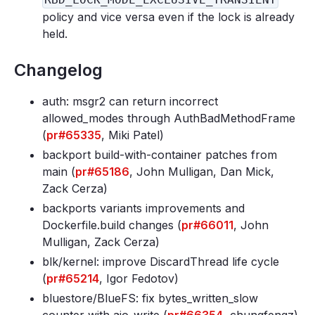
policy and vice versa even if the lock is already
held.
Changelog
auth: msgr2 can return incorrect
allowed_modes through AuthBadMethodFrame
(
pr#65335
, Miki Patel)
backport build-with-container patches from
main (
pr#65186
, John Mulligan, Dan Mick,
Zack Cerza)
backports variants improvements and
Dockerfile
.build changes (
pr#66011
, John
Mulligan, Zack Cerza)
blk/kernel: improve DiscardThread life cycle
(
pr#65214
, Igor Fedotov)
bluestore/BlueFS: fix bytes_written_slow