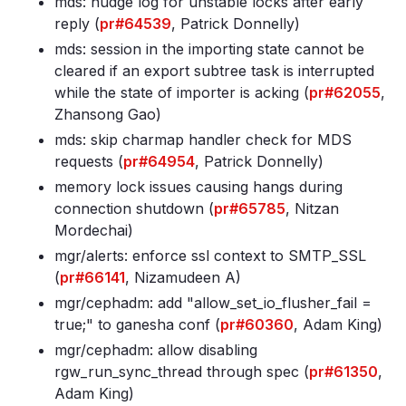
mds: nudge log for unstable locks after early
reply (
pr#64539
, Patrick Donnelly)
mds: session in the importing state cannot be
cleared if an export subtree task is interrupted
while the state of importer is acking (
pr#62055
,
Zhansong Gao)
mds: skip charmap handler check for MDS
requests (
pr#64954
, Patrick Donnelly)
memory lock issues causing hangs during
connection shutdown (
pr#65785
, Nitzan
Mordechai)
mgr/alerts: enforce ssl context to SMTP_SSL
(
pr#66141
, Nizamudeen A)
mgr/cephadm: add "allow_set_io_flusher_fail =
true;" to ganesha conf (
pr#60360
, Adam King)
mgr/cephadm: allow disabling
rgw_run_sync_thread through spec (
pr#61350
,
Adam King)