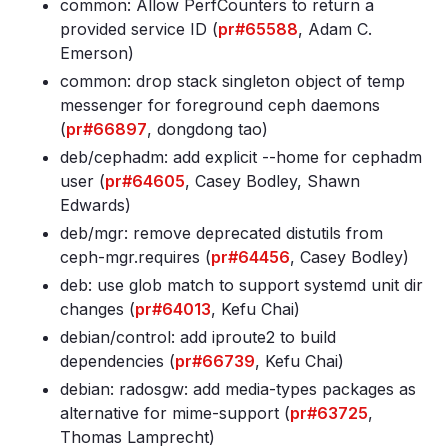
common: Allow PerfCounters to return a
provided service ID (
pr#65588
, Adam C.
Emerson)
common: drop stack singleton object of temp
messenger for foreground ceph daemons
(
pr#66897
, dongdong tao)
deb/cephadm: add explicit --home for cephadm
user (
pr#64605
, Casey Bodley, Shawn
Edwards)
deb/mgr: remove deprecated distutils from
ceph-mgr
.requires (
pr#64456
, Casey Bodley)
deb: use glob match to support systemd unit dir
changes (
pr#64013
, Kefu Chai)
debian/control: add iproute2 to build
dependencies (
pr#66739
, Kefu Chai)
debian: radosgw: add media-types packages as
alternative for mime-support (
pr#63725
,
Thomas Lamprecht)