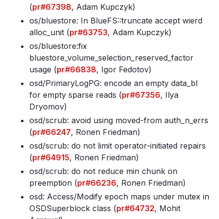
(
pr#67398
, Adam Kupczyk)
os/bluestore: In BlueFS::truncate accept wierd
alloc_unit (
pr#63753
, Adam Kupczyk)
os/bluestore:fix
bluestore_volume_selection_reserved_factor
usage (
pr#66838
, Igor Fedotov)
osd/PrimaryLogPG: encode an empty data_bl
for empty sparse reads (
pr#67356
, Ilya
Dryomov)
osd/scrub: avoid using moved-from auth_n_errs
(
pr#66247
, Ronen Friedman)
osd/scrub: do not limit operator-initiated repairs
(
pr#64915
, Ronen Friedman)
osd/scrub: do not reduce min chunk on
preemption (
pr#66236
, Ronen Friedman)
osd: Access/Modify epoch maps under mutex in
OSDSuperblock class (
pr#64732
, Mohit