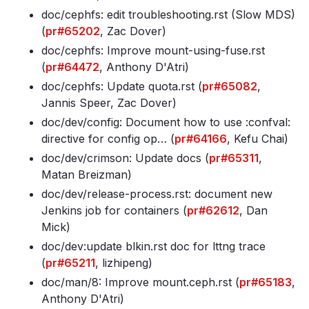
doc/cephfs: edit troubleshooting
.rst (Slow MDS)
(
pr#65202
, Zac Dover)
doc/cephfs: Improve mount-using-fuse
.rst
(
pr#64472
, Anthony D'Atri)
doc/cephfs: Update quota
.rst (
pr#65082
,
Jannis Speer, Zac Dover)
doc/dev/config: Document how to use :confval:
directive for config op… (
pr#64166
, Kefu Chai)
doc/dev/crimson: Update docs (
pr#65311
,
Matan Breizman)
doc/dev/release-process
.rst: document new
Jenkins job for containers (
pr#62612
, Dan
Mick)
doc/dev:update blkin
.rst doc for lttng trace
(
pr#65211
, lizhipeng)
doc/man/8: Improve mount
.ceph
.rst (
pr#65183
,
Anthony D'Atri)