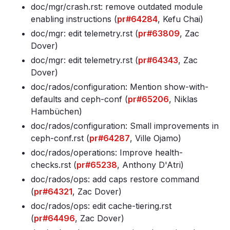
doc/mgr/crash
.rst: remove outdated module
enabling instructions (
pr#64284
, Kefu Chai)
doc/mgr: edit telemetry
.rst (
pr#63809
, Zac
Dover)
doc/mgr: edit telemetry
.rst (
pr#64343
, Zac
Dover)
doc/rados/configuration: Mention show-with-
defaults and ceph-conf (
pr#65206
, Niklas
Hambüchen)
doc/rados/configuration: Small improvements in
ceph-conf
.rst (
pr#64287
, Ville Ojamo)
doc/rados/operations: Improve health-
checks
.rst (
pr#65238
, Anthony D'Atri)
doc/rados/ops: add caps restore command
(
pr#64321
, Zac Dover)
doc/rados/ops: edit cache-tiering
.rst
(
pr#64496
, Zac Dover)