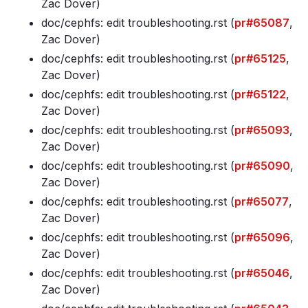
Zac Dover)
doc/cephfs: edit troubleshooting
.rst (
pr#65087
,
Zac Dover)
doc/cephfs: edit troubleshooting
.rst (
pr#65125
,
Zac Dover)
doc/cephfs: edit troubleshooting
.rst (
pr#65122
,
Zac Dover)
doc/cephfs: edit troubleshooting
.rst (
pr#65093
,
Zac Dover)
doc/cephfs: edit troubleshooting
.rst (
pr#65090
,
Zac Dover)
doc/cephfs: edit troubleshooting
.rst (
pr#65077
,
Zac Dover)
doc/cephfs: edit troubleshooting
.rst (
pr#65096
,
Zac Dover)
doc/cephfs: edit troubleshooting
.rst (
pr#65046
,
Zac Dover)