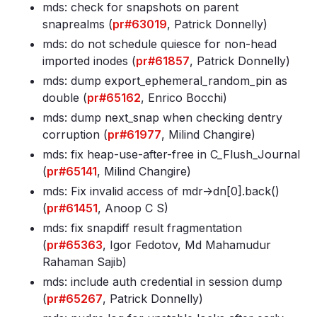
mds: check for snapshots on parent
snaprealms (
pr#63019
, Patrick Donnelly)
mds: do not schedule quiesce for non-head
imported inodes (
pr#61857
, Patrick Donnelly)
mds: dump export_ephemeral_random_pin as
double (
pr#65162
, Enrico Bocchi)
mds: dump next_snap when checking dentry
corruption (
pr#61977
, Milind Changire)
mds: fix heap-use-after-free in C_Flush_Journal
(
pr#65141
, Milind Changire)
mds: Fix invalid access of mdr->dn[0]
.back()
(
pr#61451
, Anoop C S)
mds: fix snapdiff result fragmentation
(
pr#65363
, Igor Fedotov, Md Mahamudur
Rahaman Sajib)
mds: include auth credential in session dump
(
pr#65267
, Patrick Donnelly)