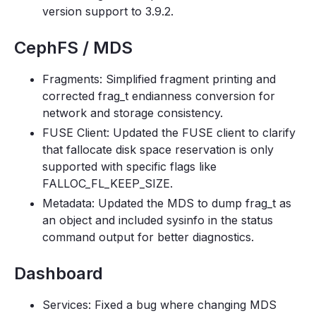
version support to 3.9.2.
CephFS / MDS
Fragments: Simplified fragment printing and
corrected frag_t endianness conversion for
network and storage consistency.
FUSE Client: Updated the FUSE client to clarify
that fallocate disk space reservation is only
supported with specific flags like
FALLOC_FL_KEEP_SIZE.
Metadata: Updated the MDS to dump frag_t as
an object and included sysinfo in the status
command output for better diagnostics.
Dashboard
Services: Fixed a bug where changing MDS