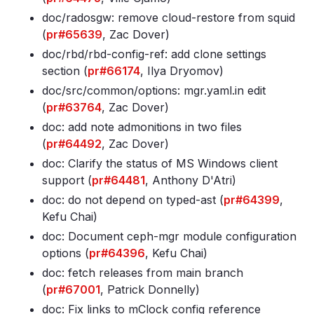
doc/radosgw: remove cloud-restore from squid
(
pr#65639
, Zac Dover)
doc/rbd/rbd-config-ref: add clone settings
section (
pr#66174
, Ilya Dryomov)
doc/src/common/options: mgr
.yaml
.in edit
(
pr#63764
, Zac Dover)
doc: add note admonitions in two files
(
pr#64492
, Zac Dover)
doc: Clarify the status of MS Windows client
support (
pr#64481
, Anthony D'Atri)
doc: do not depend on typed-ast (
pr#64399
,
Kefu Chai)
doc: Document ceph-mgr module configuration
options (
pr#64396
, Kefu Chai)
doc: fetch releases from main branch
(
pr#67001
, Patrick Donnelly)
doc: Fix links to mClock config reference