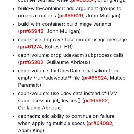
counter with aio_write (
pr#66354
, chungfengz)
build-with-container: add argument groups to
organize options (
pr#65629
, John Mulligan)
build-with-container: build image variants
(
pr#65945
, John Mulligan)
ceph-fuse: Improve fuse mount usage message
(
pr#61274
, Kotresh HR)
ceph-volume: drop udevadm subprocess calls
(
pr#65302
, Guillaume Abrioux)
ceph-volume: fix UdevData initialisation from
empty /run/udev/data/* file (
pr#65924
, Matteo
Paramatti)
ceph-volume: use udev data instead of LVM
subprocess in get_devices() (
pr#65922
,
Guillaume Abrioux)
cephadm: add ability to continue on failure
when applying multiple specs (
pr#64082
,
Adam King)