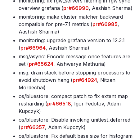
monitoring: fix rgw_servers filtering in rgw sync
overview grafana (
pr#66990
, Aashish Sharma)
monitoring: make cluster matcher backward
compatible for pre-7
.1 metrics (
pr#66985
,
Aashish Sharma)
monitoring: upgrade grafana version to 12
.3
.1
(
pr#66964
, Aashish Sharma)
msg/async: Encode message once features are
set (
pr#65624
, Aishwarya Mathuria)
msg: drain stack before stopping processors to
avoid shutdown hang (
pr#64924
, Nitzan
Mordechai)
os/bluestore: compact patch to fix extent map
resharding (
pr#66518
, Igor Fedotov, Adam
Kupczyk)
os/bluestore: Disable invoking unittest_deferred
(
pr#66357
, Adam Kupczyk)
os/bluestore: Fix default base size for histogram