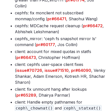
greater than PAD_WIDTH (
pr#61774
, Jos
Collin)
cephfs: fix monclient not subscribed
monmap/config (
pr#66471
, Shaohui Wang)
cephfs: MDCache request cleanup (
pr#66472
,
Abhishek Lekshmanan)
cephfs_mirror: 'ceph fs snapshot mirror ls'
command (
pr#60177
, Jos Collin)
client: account for mixed quotas in statfs
(
pr#66473
, Christopher Hoffman)
client: cephfs user-space client fixes
(
issue#70726
,
issue#71510
,
pr#64090
, Venky
Shankar, Adam Emerson, Kotresh HR, Shachar
Sharon)
client: fix unmount hang after lookups
(
pr#65289
, Dhairya Parmar)
client: Handle empty pathnames for
and
ceph\_chownat()
ceph\_statxat()