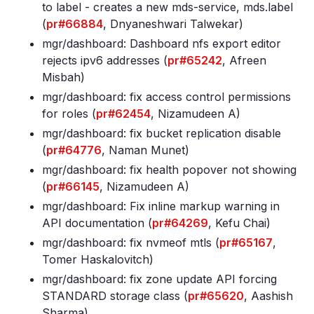
to label - creates a new mds-service, mds
.label
(
pr#66884
, Dnyaneshwari Talwekar)
mgr/dashboard: Dashboard nfs export editor
rejects ipv6 addresses (
pr#65242
, Afreen
Misbah)
mgr/dashboard: fix access control permissions
for roles (
pr#62454
, Nizamudeen A)
mgr/dashboard: fix bucket replication disable
(
pr#64776
, Naman Munet)
mgr/dashboard: fix health popover not showing
(
pr#66145
, Nizamudeen A)
mgr/dashboard: Fix inline markup warning in
API documentation (
pr#64269
, Kefu Chai)
mgr/dashboard: fix nvmeof mtls (
pr#65167
,
Tomer Haskalovitch)
mgr/dashboard: fix zone update API forcing
STANDARD storage class (
pr#65620
, Aashish
Sharma)