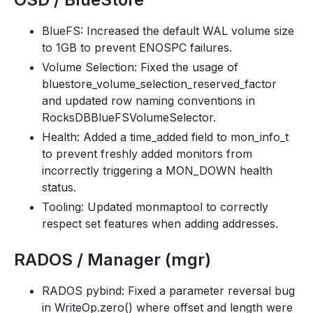
BlueFS: Increased the default WAL volume size
to 1GB to prevent ENOSPC failures.
Volume Selection: Fixed the usage of
bluestore_volume_selection_reserved_factor
and updated row naming conventions in
RocksDBBlueFSVolumeSelector.
Health: Added a time_added field to mon_info_t
to prevent freshly added monitors from
incorrectly triggering a MON_DOWN health
status.
Tooling: Updated monmaptool to correctly
respect set features when adding addresses.
RADOS / Manager (mgr)
RADOS pybind: Fixed a parameter reversal bug
in WriteOp.zero() where offset and length were