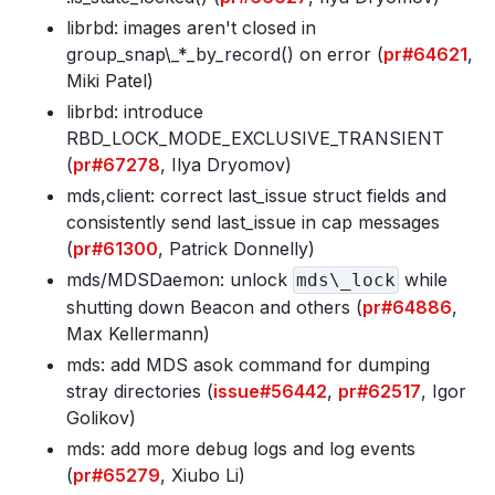
librbd: images aren't closed in
group_snap\_*_by_record() on error (
pr#64621
,
Miki Patel)
librbd: introduce
RBD_LOCK_MODE_EXCLUSIVE_TRANSIENT
(
pr#67278
, Ilya Dryomov)
mds,client: correct last_issue struct fields and
consistently send last_issue in cap messages
(
pr#61300
, Patrick Donnelly)
mds/MDSDaemon: unlock
while
mds\_lock
shutting down Beacon and others (
pr#64886
,
Max Kellermann)
mds: add MDS asok command for dumping
stray directories (
issue#56442
,
pr#62517
, Igor
Golikov)
mds: add more debug logs and log events
(
pr#65279
, Xiubo Li)