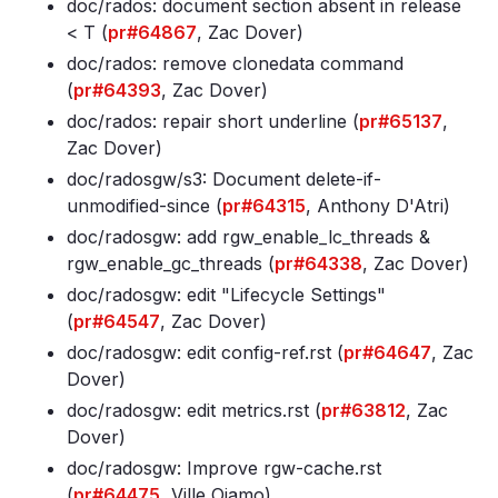
doc/rados: document section absent in release
< T (
pr#64867
, Zac Dover)
doc/rados: remove clonedata command
(
pr#64393
, Zac Dover)
doc/rados: repair short underline (
pr#65137
,
Zac Dover)
doc/radosgw/s3: Document delete-if-
unmodified-since (
pr#64315
, Anthony D'Atri)
doc/radosgw: add rgw_enable_lc_threads &
rgw_enable_gc_threads (
pr#64338
, Zac Dover)
doc/radosgw: edit "Lifecycle Settings"
(
pr#64547
, Zac Dover)
doc/radosgw: edit config-ref
.rst (
pr#64647
, Zac
Dover)
doc/radosgw: edit metrics
.rst (
pr#63812
, Zac
Dover)
doc/radosgw: Improve rgw-cache
.rst
(
pr#64475
, Ville Ojamo)