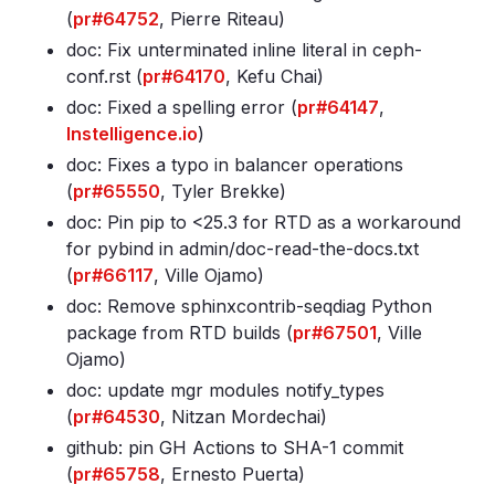
(
pr#64752
, Pierre Riteau)
doc: Fix unterminated inline literal in ceph-
conf
.rst (
pr#64170
, Kefu Chai)
doc: Fixed a spelling error (
pr#64147
,
Instelligence.io
)
doc: Fixes a typo in balancer operations
(
pr#65550
, Tyler Brekke)
doc: Pin pip to <25
.3 for RTD as a workaround
for pybind in admin/doc-read-the-docs
.txt
(
pr#66117
, Ville Ojamo)
doc: Remove sphinxcontrib-seqdiag Python
package from RTD builds (
pr#67501
, Ville
Ojamo)
doc: update mgr modules notify_types
(
pr#64530
, Nitzan Mordechai)
github: pin GH Actions to SHA-1 commit
(
pr#65758
, Ernesto Puerta)