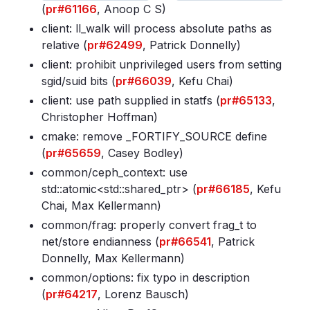
(
pr#61166
, Anoop C S)
client: ll_walk will process absolute paths as
relative (
pr#62499
, Patrick Donnelly)
client: prohibit unprivileged users from setting
sgid/suid bits (
pr#66039
, Kefu Chai)
client: use path supplied in statfs (
pr#65133
,
Christopher Hoffman)
cmake: remove _FORTIFY_SOURCE define
(
pr#65659
, Casey Bodley)
common/ceph_context: use
std::atomic<std::shared_ptr
> (
pr#66185
, Kefu
Chai, Max Kellermann)
common/frag: properly convert frag_t to
net/store endianness (
pr#66541
, Patrick
Donnelly, Max Kellermann)
common/options: fix typo in description
(
pr#64217
, Lorenz Bausch)