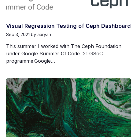
Visual Regression Testing of Ceph Dashboard
Sep 3, 2021
by aaryan
This summer I worked with The Ceph Foundation
under Google Summer Of Code '21 GSoC
programme.Google…