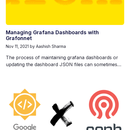
Managing Grafana Dashboards with
Grafonnet
Nov 11, 2021
by Aashish Sharma
The process of maintaining grafana dashboards or
updating the dashboard JSON files can sometimes…