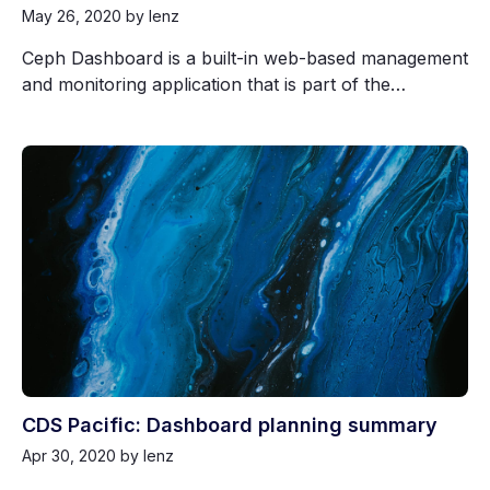
May 26, 2020
by lenz
Ceph Dashboard is a built-in web-based management
and monitoring application that is part of the…
CDS Pacific: Dashboard planning summary
Apr 30, 2020
by lenz