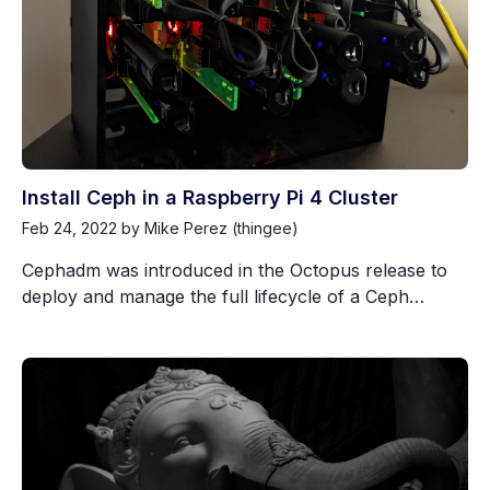
Install Ceph in a Raspberry Pi 4 Cluster
Feb 24, 2022
by Mike Perez (thingee)
Cephadm was introduced in the Octopus release to
deploy and manage the full lifecycle of a Ceph…