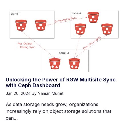
Unlocking the Power of RGW Multisite Sync
with Ceph Dashboard
Jan 20, 2024
by Naman Munet
As data storage needs grow, organizations
increasingly rely on object storage solutions that
can…