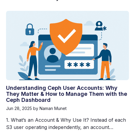
Understanding Ceph User Accounts: Why
They Matter & How to Manage Them with the
Ceph Dashboard
Jun 28, 2025
by Naman Munet
1. What’s an Account & Why Use It? Instead of each
S3 user operating independently, an account…