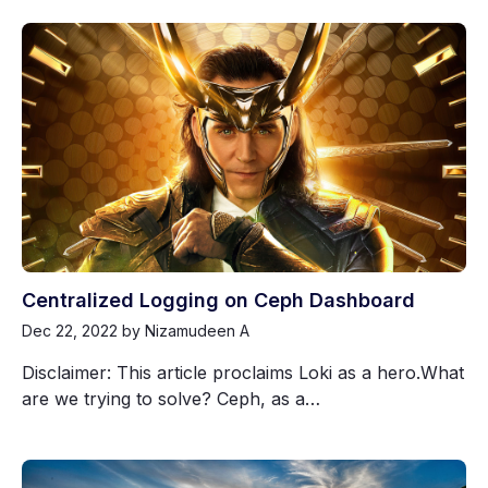
Centralized Logging on Ceph Dashboard
Dec 22, 2022
by Nizamudeen A
Disclaimer: This article proclaims Loki as a hero.What
are we trying to solve? Ceph, as a…