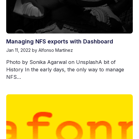
Managing NFS exports with Dashboard
Jan 11, 2022
by Alfonso Martínez
Photo by Sonika Agarwal on UnsplashA bit of
History In the early days, the only way to manage
NFS…