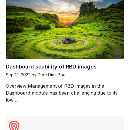
Dashboard scability of RBD images
Sep 12, 2022
by Pere Diaz Bou
Overview Management of RBD images in the
Dashboard module has been challenging due to its
low…