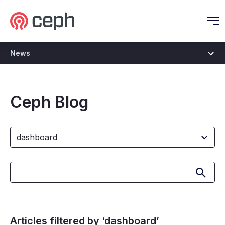
Ceph.io Homepage
O
News
Ceph Blog
Submi
Articles filtered by ‘dashboard’