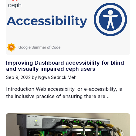
Improving Dashboard accessibility for blind
and visually impaired ceph users
Sep 9, 2022
by Ngwa Sedrick Meh
Introduction Web accessibility, or e-accessibility, is
the inclusive practice of ensuring there are…