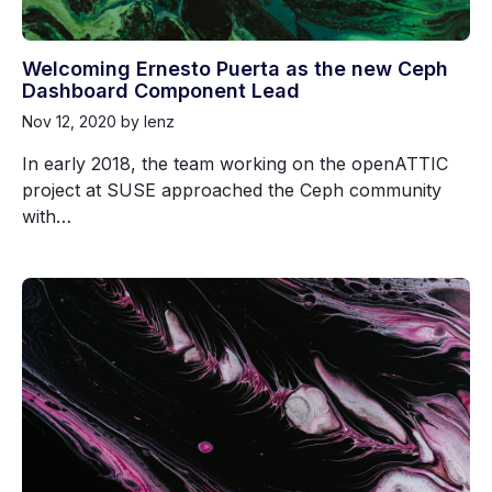
Welcoming Ernesto Puerta as the new Ceph
Dashboard Component Lead
Nov 12, 2020
by lenz
In early 2018, the team working on the openATTIC
project at SUSE approached the Ceph community
with…