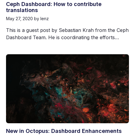
Ceph Dashboard: How to contribute
translations
May 27, 2020
by lenz
This is a guest post by Sebastian Krah from the Ceph
Dashboard Team. He is coordinating the efforts…
New in Octopus: Dashboard Enhancements