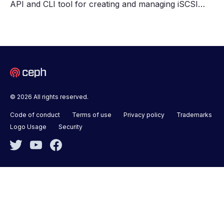
API and CLI tool for creating and managing iSCSI…
© 2026 All rights reserved.
Code of conduct
Terms of use
Privacy policy
Trademarks
Logo Usage
Security
Twitter
YouTube
Facebook