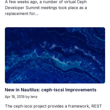
A few weeks ago, a number of virtual Ceph
Developer Summit meetings took place as a
replacement for…
New in Nautilus: ceph-iscsi Improvements
Apr 18, 2019
by lenz
The ceph-iscsi project provides a framework, REST