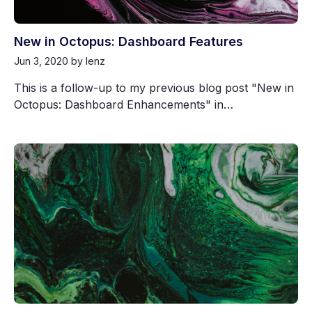
New in Octopus: Dashboard Features
Jun 3, 2020
by lenz
This is a follow-up to my previous blog post "New in
Octopus: Dashboard Enhancements" in…