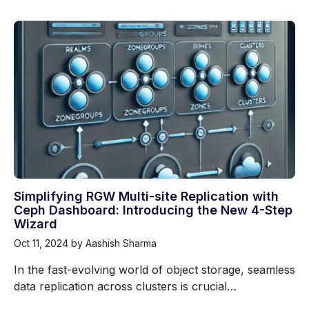
Simplifying RGW Multi-site Replication with
Ceph Dashboard: Introducing the New 4-Step
Wizard
Oct 11, 2024
by Aashish Sharma
In the fast-evolving world of object storage, seamless
data replication across clusters is crucial…